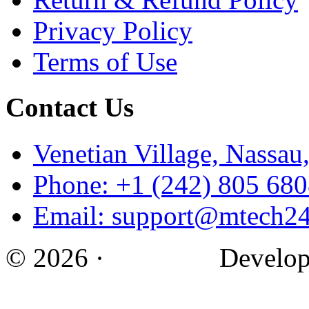
Privacy Policy
Terms of Use
Contact Us
Venetian Village, Nassa
Phone: +1 (242) 805 68
Email: support@mtech2
© 2026 ·
M Tech ·
Develop