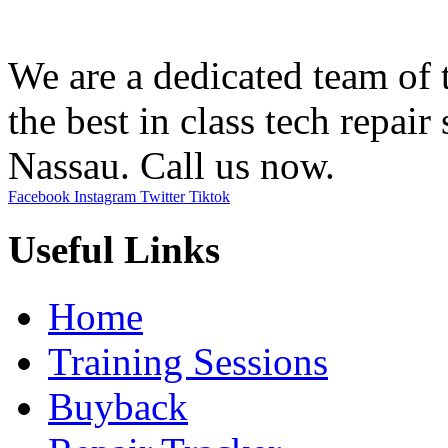
We are a dedicated team of t
the best in class tech repair 
Nassau. Call us now.
Facebook
Instagram
Twitter
Tiktok
Useful Links
Home
Training Sessions
Buyback