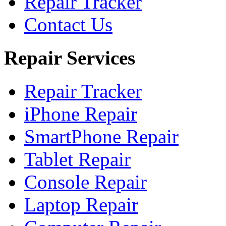
Repair Tracker
Contact Us
Repair Services
Repair Tracker
iPhone Repair
SmartPhone Repair
Tablet Repair
Console Repair
Laptop Repair