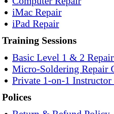
Computer Repair
iMac Repair
iPad Repair
Training Sessions
Basic Level 1 & 2 Repai
Micro-Soldering Repair 
Private 1-on-1 Instructo
Polices
Return & Refund Policy