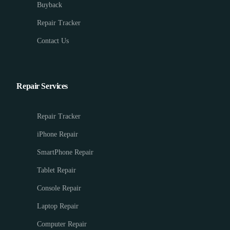
Buyback
Repair Tracker
Contact Us
Repair Services
Repair Tracker
iPhone Repair
SmartPhone Repair
Tablet Repair
Console Repair
Laptop Repair
Computer Repair