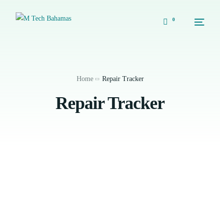
0
Home
Repair Tracker
Repair Tracker