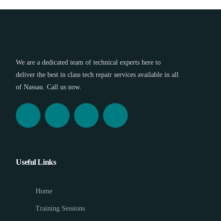
We are a dedicated team of technical experts here to
deliver the best in class tech repair services available in all
of Nassau. Call us now.
Useful Links
Home
Training Sessions