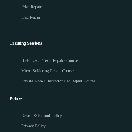
iMac Repair
iPad Repair
Training Sessions
Basic Level 1 & 2 Repairs Course
Micro-Soldering Repair Course
Private 1-on-1 Instructor Led Repair Course
Polices
Return & Refund Policy
Privacy Policy