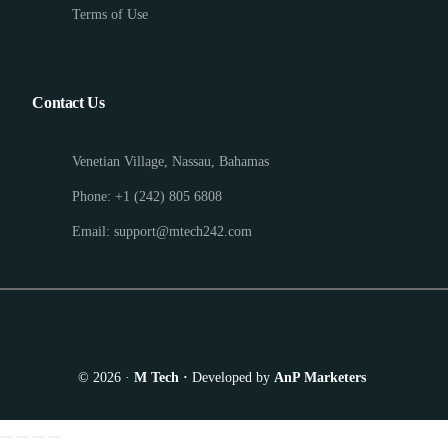
Terms of Use
Contact Us
Venetian Village, Nassau, Bahamas
Phone: +1 (242) 805 6808
Email: support@mtech242.com
© 2026 ·
M Tech ·
Developed by
AnP Marketers
Appointment