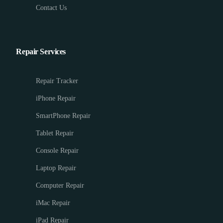
Contact Us
Repair Services
Repair Tracker
iPhone Repair
SmartPhone Repair
Tablet Repair
Console Repair
Laptop Repair
Computer Repair
iMac Repair
iPad Repair