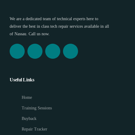
We are a dedicated team of technical experts here to
deliver the best in class tech repair services available in all
of Nassau. Call us now.
Useful Links
Home
Training Sessions
Buyback
Repair Tracker