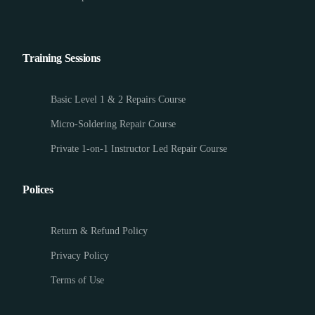
Training Sessions
Basic Level 1 & 2 Repairs Course
Micro-Soldering Repair Course
Private 1-on-1 Instructor Led Repair Course
Polices
Return & Refund Policy
Privacy Policy
Terms of Use