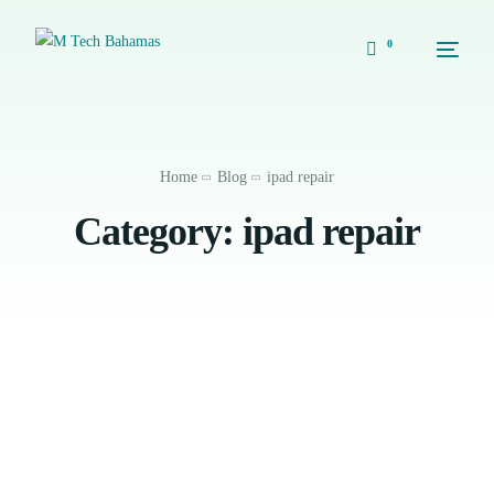
0
Home
Blog
ipad repair
Category:
ipad repair