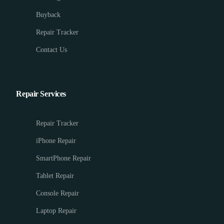
Buyback
Repair Tracker
Contact Us
Repair Services
Repair Tracker
iPhone Repair
SmartPhone Repair
Tablet Repair
Console Repair
Laptop Repair