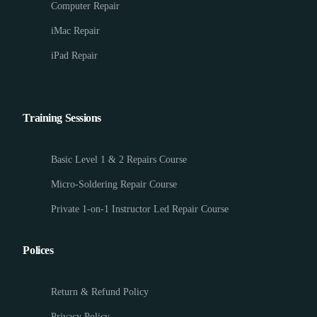
Computer Repair
iMac Repair
iPad Repair
Training Sessions
Basic Level 1 & 2 Repairs Course
Micro-Soldering Repair Course
Private 1-on-1 Instructor Led Repair Course
Polices
Return & Refund Policy
Privacy Policy