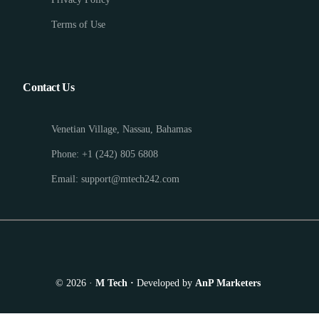
Terms of Use
Contact Us
Venetian Village, Nassau, Bahamas
Phone: +1 (242) 805 6808
Email: support@mtech242.com
© 2026 ·
M Tech ·
Developed by
AnP Marketers
Appointment