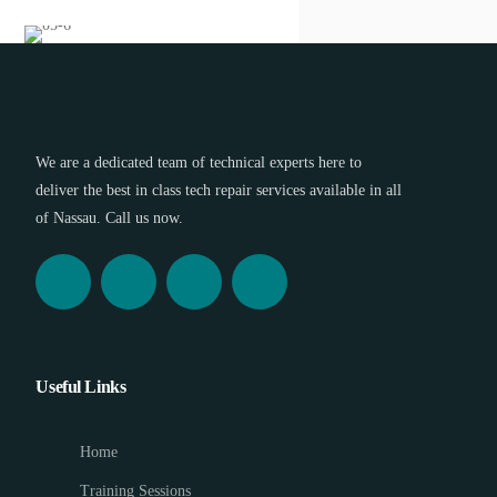
We are a dedicated team of technical experts here to
deliver the best in class tech repair services available in all
of Nassau. Call us now.
Useful Links
Home
Training Sessions