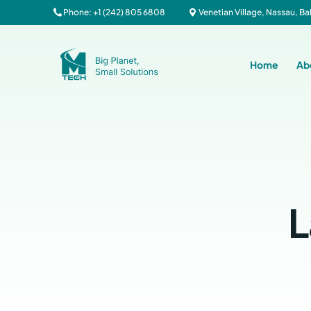
Phone: +1 (242) 805 6808
Venetian Village, Nassau, 
Home
Ab
L