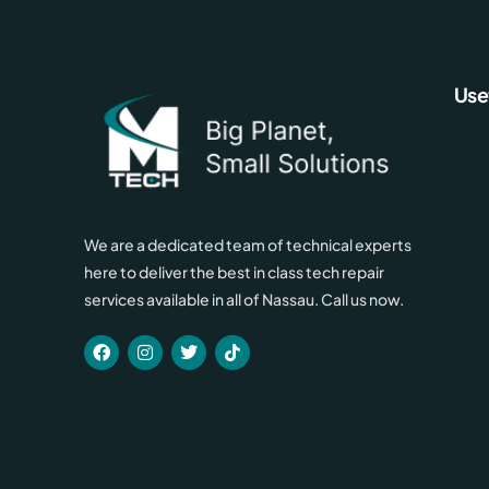
Use
We are a dedicated team of technical experts
here to deliver the best in class tech repair
services available in all of Nassau. Call us now.