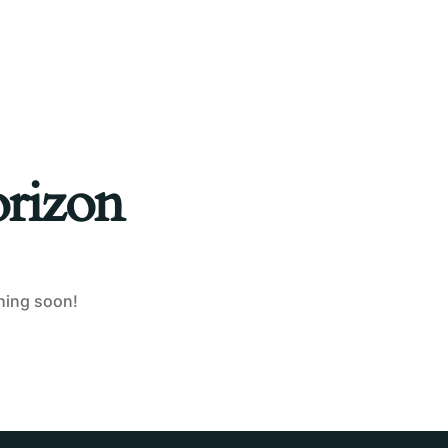
orizon
ching soon!