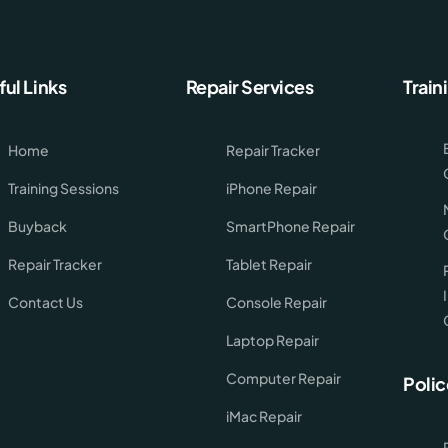
ful Links
Repair Services
Train
Home
Repair Tracker
Training Sessions
iPhone Repair
Buyback
SmartPhone Repair
Repair Tracker
Tablet Repair
Contact Us
Console Repair
Laptop Repair
Computer Repair
Polic
iMac Repair