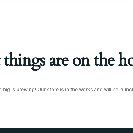
Tablet Repair
Computer Repair
 things are on the h
big is brewing! Our store is in the works and will be laun