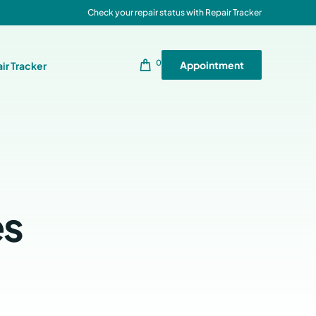
Check your repair status with Repair Tracker
0
Appointment
ir Tracker
es