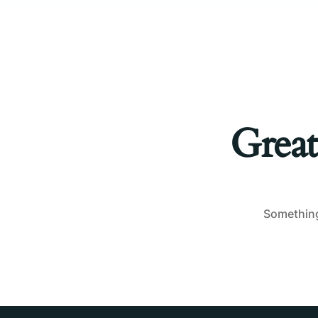
Great
Something 