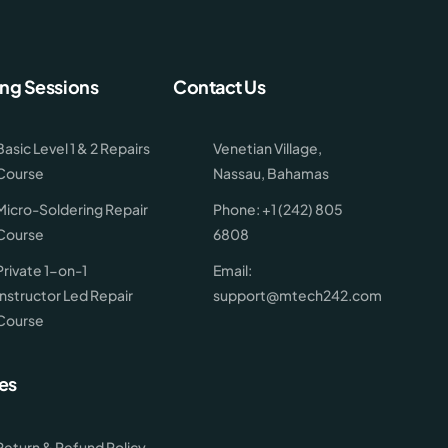
ing Sessions
Contact Us
Basic Level 1 & 2 Repairs
Venetian Village,
Course
Nassau, Bahamas
Micro-Soldering Repair
Phone: +1 (242) 805
Course
6808
Private 1-on-1
Email:
Instructor Led Repair
support@mtech242.com
Course
es
Return & Refund Policy