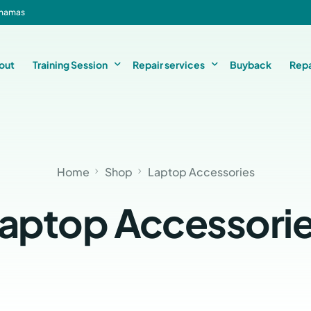
Bahamas
out
Training Session
Repair services
Buyback
Repa
Basic Level 1 & 2 Repairs Course Information
iPhone Repair
Home
Shop
Laptop Accessories
Micro-Soldering Repair Course
Smartphone Repair
Private One-On-One Instructor Led Repair Course
Laptop Repair
aptop Accessori
iMac Repair
iPad Repair
Console Repair