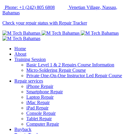
Phone: +1 (242) 805 6808
Venetian Village, Nassau,
Bahamas
Check your repair status with Repair Tracker
Home
About
Training Session
Basic Level 1 & 2 Repairs Course Information
Micro-Soldering Repair Course
Private One-On-One Instructor Led Repair Course
Repair services
iPhone Repair
Smartphone Repair
Laptop Repair
iMac Repair
iPad Repair
Console Repair
Tablet Repair
Computer Repair
Buyback