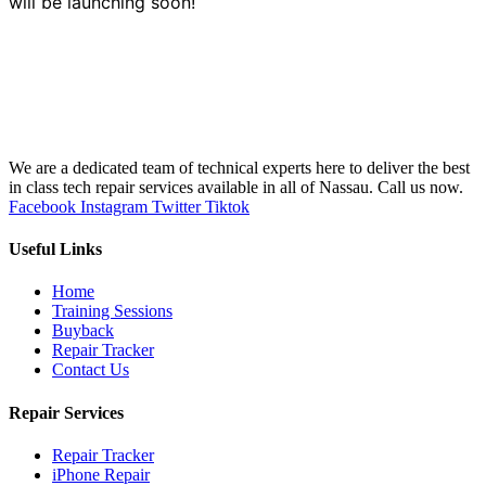
will be launching soon!
We are a dedicated team of technical experts here to deliver the best
in class tech repair services available in all of Nassau. Call us now.
Facebook
Instagram
Twitter
Tiktok
Useful Links
Home
Training Sessions
Buyback
Repair Tracker
Contact Us
Repair Services
Repair Tracker
iPhone Repair