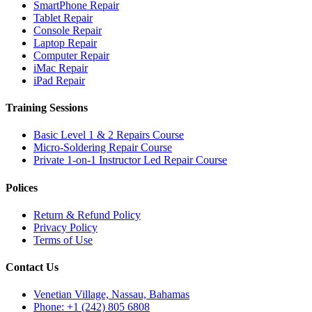
SmartPhone Repair
Tablet Repair
Console Repair
Laptop Repair
Computer Repair
iMac Repair
iPad Repair
Training Sessions
Basic Level 1 & 2 Repairs Course
Micro-Soldering Repair Course
Private 1-on-1 Instructor Led Repair Course
Polices
Return & Refund Policy
Privacy Policy
Terms of Use
Contact Us
Venetian Village, Nassau, Bahamas
Phone: +1 (242) 805 6808