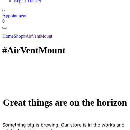
Repair Tracker
0
Appointment
0
Home
Shop
#AirVentMount
#AirVentMount
Great things are on the horizon
Something big is brewing! Our store is in the works and