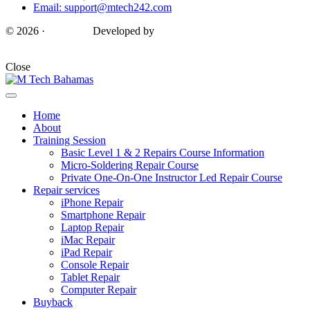
Email: support@mtech242.com
© 2026 ·
M Tech ·
Developed by
AnP Marketers
Close
Home
About
Training Session
Basic Level 1 & 2 Repairs Course Information
Micro-Soldering Repair Course
Private One-On-One Instructor Led Repair Course
Repair services
iPhone Repair
Smartphone Repair
Laptop Repair
iMac Repair
iPad Repair
Console Repair
Tablet Repair
Computer Repair
Buyback