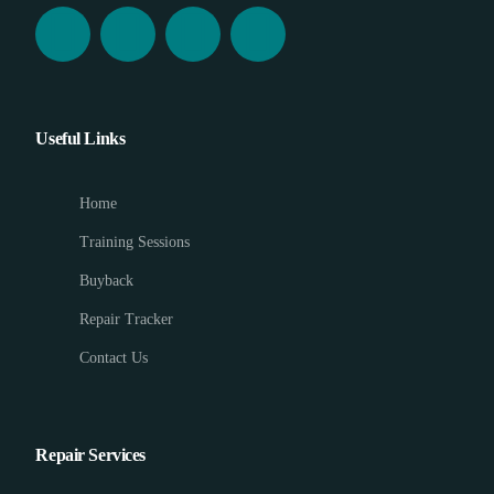
Useful Links
Home
Training Sessions
Buyback
Repair Tracker
Contact Us
Repair Services