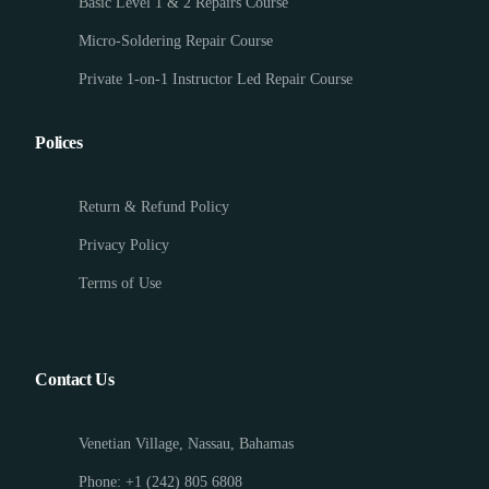
Basic Level 1 & 2 Repairs Course
Micro-Soldering Repair Course
Private 1-on-1 Instructor Led Repair Course
Polices
Return & Refund Policy
Privacy Policy
Terms of Use
Contact Us
Venetian Village, Nassau, Bahamas
Phone: +1 (242) 805 6808