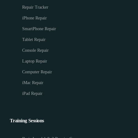
Repair Tracker
iPhone Repair
SmartPhone Repair
Tablet Repair
Console Repair
Laptop Repair
Computer Repair
iMac Repair
iPad Repair
Training Sessions