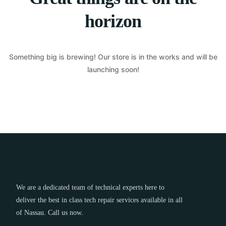
horizon
Something big is brewing! Our store is in the works and will be
launching soon!
We are a dedicated team of technical experts here to
deliver the best in class tech repair services available in all
of Nassau. Call us now.