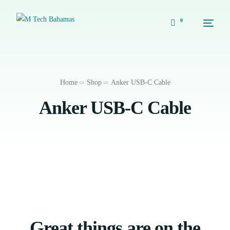
0
Home
Shop
Anker USB-C Cable
Anker USB-C Cable
Great things are on the