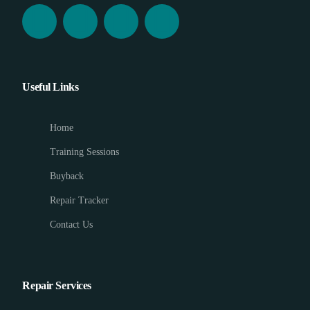
Useful Links
Home
Training Sessions
Buyback
Repair Tracker
Contact Us
Repair Services