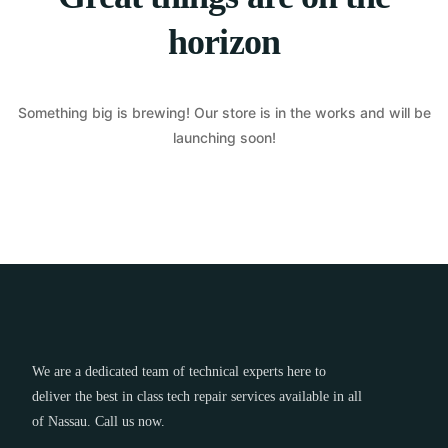
horizon
Something big is brewing! Our store is in the works and will be
launching soon!
We are a dedicated team of technical experts here to
deliver the best in class tech repair services available in all
of Nassau. Call us now.