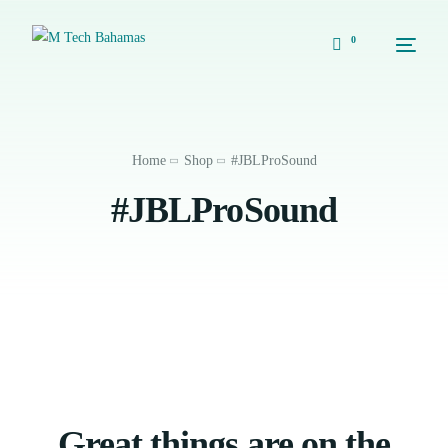
0
Home
Shop
#JBLProSound
#JBLProSound
Great things are on the