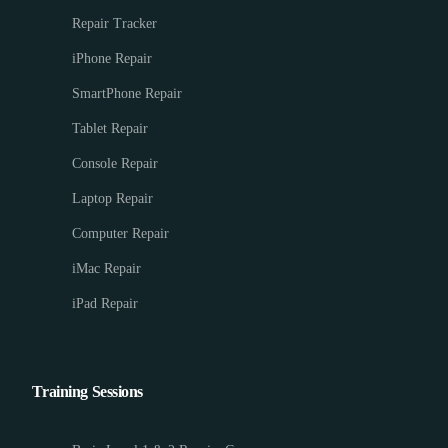
Repair Tracker
iPhone Repair
SmartPhone Repair
Tablet Repair
Console Repair
Laptop Repair
Computer Repair
iMac Repair
iPad Repair
Training Sessions