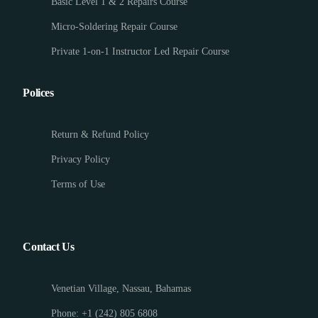
Basic Level 1 & 2 Repairs Course
Micro-Soldering Repair Course
Private 1-on-1 Instructor Led Repair Course
Polices
Return & Refund Policy
Privacy Policy
Terms of Use
Contact Us
Venetian Village, Nassau, Bahamas
Phone: +1 (242) 805 6808