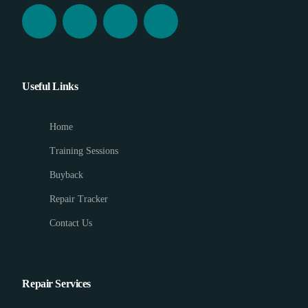
Useful Links
Home
Training Sessions
Buyback
Repair Tracker
Contact Us
Repair Services