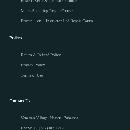
Basic Level 1 & 2 Repairs Course
Micro-Soldering Repair Course
Private 1-on-1 Instructor Led Repair Course
Polices
Return & Refund Policy
Privacy Policy
Terms of Use
Contact Us
Venetian Village, Nassau, Bahamas
Phone: +1 (242) 805 6808