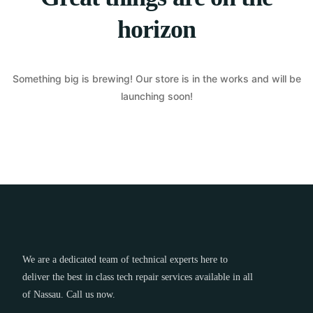
horizon
Something big is brewing! Our store is in the works and will be
launching soon!
We are a dedicated team of technical experts here to
deliver the best in class tech repair services available in all
of Nassau. Call us now.