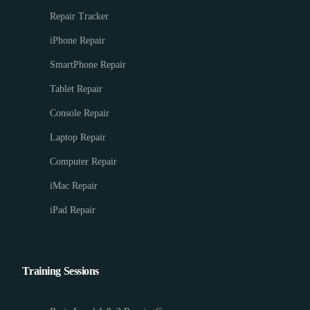
Repair Tracker
iPhone Repair
SmartPhone Repair
Tablet Repair
Console Repair
Laptop Repair
Computer Repair
iMac Repair
iPad Repair
Training Sessions