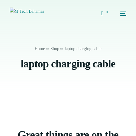
0
Home
Shop
laptop charging cable
laptop charging cable
Great things are on the