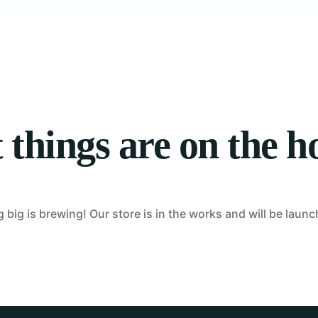
Tablet Repair
Computer Repair
 things are on the h
big is brewing! Our store is in the works and will be laun