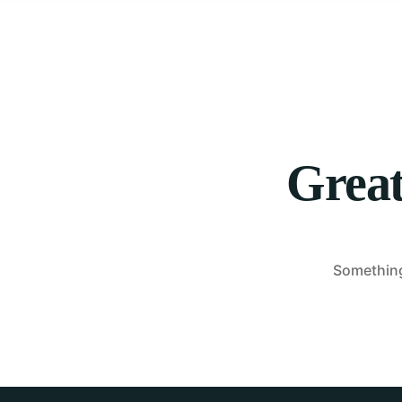
Great
Something 