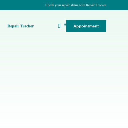
Check your repair status with Repair Tracker
0
Appointment
k
Repair Tracker