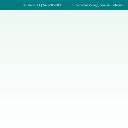
Phone: +1 (242) 805 6808
Venetian Village, Nassau, Bahamas