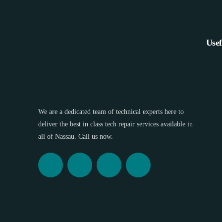
Usef
We are a dedicated team of technical experts here to
deliver the best in class tech repair services available in
all of Nassau. Call us now.