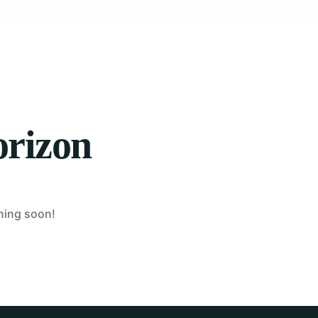
orizon
ching soon!