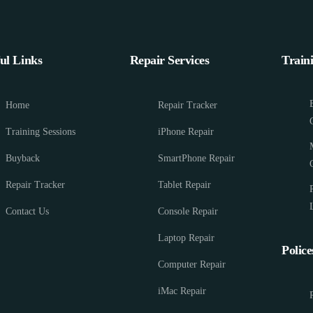
ul Links
Repair Services
Train
Home
Repair Tracker
Training Sessions
iPhone Repair
Buyback
SmartPhone Repair
Repair Tracker
Tablet Repair
Contact Us
Console Repair
Laptop Repair
Police
Computer Repair
iMac Repair