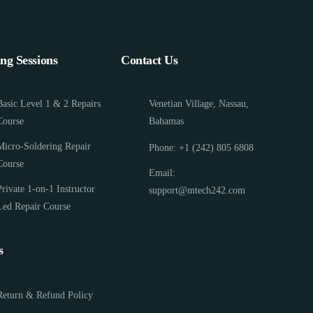
ing Sessions
Contact Us
Basic Level 1 & 2 Repairs
Venetian Village, Nassau,
Course
Bahamas
Micro-Soldering Repair
Phone: +1 (242) 805 6808
Course
Email:
Private 1-on-1 Instructor
support@mtech242.com
Led Repair Course
s
Return & Refund Policy