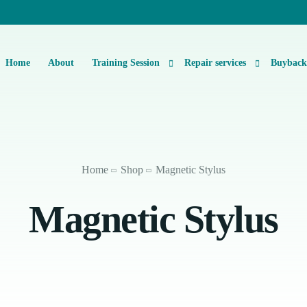
Home
About
Training Session
Repair services
Buybac
Basic Level 1 & 2 Repairs Course Information
iPhone Repair
Micro-Soldering Repair Course
Smartphone Repair
Home
Shop
Magnetic Stylus
Private One-On-One Instructor Led Repair Course
Laptop Repair
Magnetic Stylus
iMac Repair
iPad Repair
Console Repair