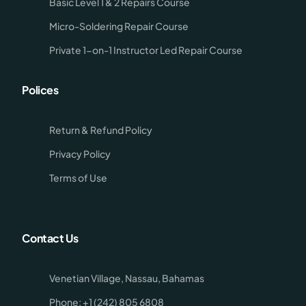
Basic Level 1 & 2 Repairs Course
Micro-Soldering Repair Course
Private 1-on-1 Instructor Led Repair Course
Polices
Return & Refund Policy
Privacy Policy
Terms of Use
Contact Us
Venetian Village, Nassau, Bahamas
Phone: +1 (242) 805 6808