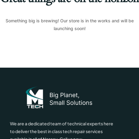
Something big is brewing! Our store is in the works and will be
launching soon!
We are a dedicated team of technical experts here
to deliver the best in class tech repair services
available in all of Nassau. Call us now.