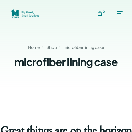
0
Home
Shop
microfiber lining case
microfiber lining case
Great things are on the horizon