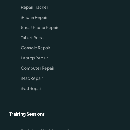
Repair Tracker
iPhone Repair
SmartPhone Repair
Tablet Repair
Console Repair
Laptop Repair
Computer Repair
iMac Repair
iPad Repair
Training Sessions