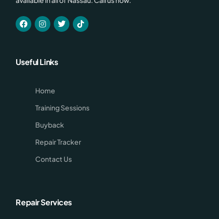
Useful Links
Home
Training Sessions
Buyback
Repair Tracker
Contact Us
Repair Services