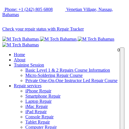
Phone: +1 (242) 805 6808
Venetian Village, Nassau,
Bahamas
Check your repair status with Repair Tracker
0
Home
About
Training Session
Basic Level 1 & 2 Repairs Course Information
Micro-Soldering Repair Course
Private One-On-One Instructor Led Repair Course
Repair services
iPhone Repair
Smartphone Repair
Laptop Repair
iMac Repair
iPad Repair
Console Repair
Tablet Repair
Computer Repair