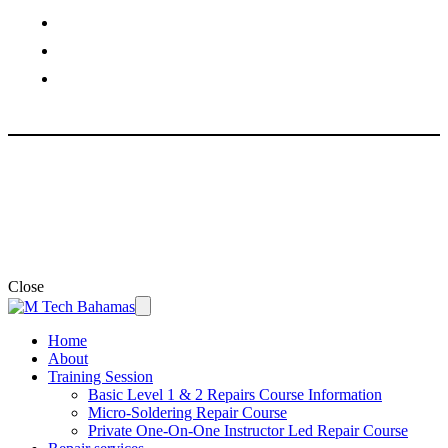
Venetian Village, Nassau, Bahamas
Phone: +1 (242) 805 6808
Email: support@mtech242.com
© 2026 ·
M Tech ·
Developed by
AnP Marketers
Close
Home
About
Training Session
Basic Level 1 & 2 Repairs Course Information
Micro-Soldering Repair Course
Private One-On-One Instructor Led Repair Course