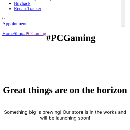
Buyback
Repair Tracker
0
Appointment
Home
Shop
#PCGaming
#PCGaming
Great things are on the horizon
Something big is brewing! Our store is in the works and
will be launching soon!