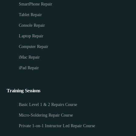
SmartPhone Repair
Tablet Repair
Console Repair
Laptop Repair
Computer Repair
iMac Repair
iPad Repair
Training Sessions
Basic Level 1 & 2 Repairs Course
Micro-Soldering Repair Course
Private 1-on-1 Instructor Led Repair Course