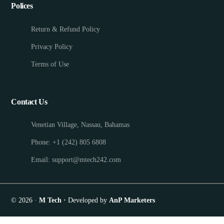
Polices
Return & Refund Policy
Privacy Policy
Terms of Use
Contact Us
Venetian Village, Nassau, Bahamas
Phone: +1 (242) 805 6808
Email: support@mtech242.com
© 2026 ·
M Tech ·
Developed by
AnP Marketers
Appointment