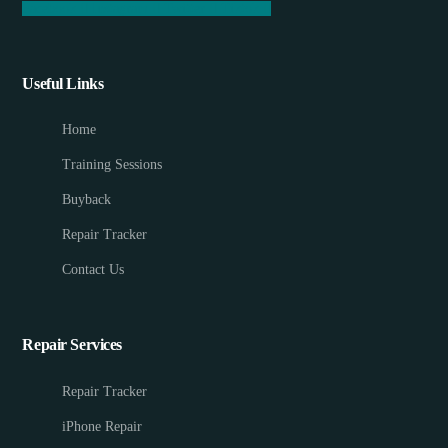
Facebook
Instagram
Twitter
Tiktok
Useful Links
Home
Training Sessions
Buyback
Repair Tracker
Contact Us
Repair Services
Repair Tracker
iPhone Repair