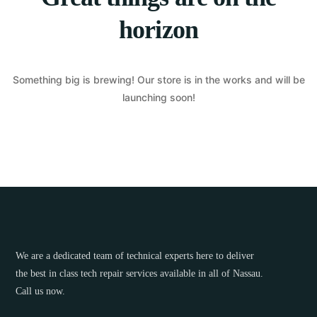
horizon
Something big is brewing! Our store is in the works and will be
launching soon!
We are a dedicated team of technical experts here to deliver
the best in class tech repair services available in all of Nassau.
Call us now.