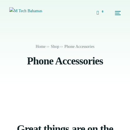
0
Home
Shop
Phone Accessories
Phone Accessories
Great things are on the