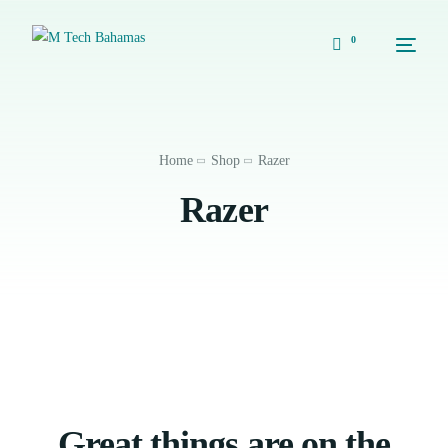
0
Home
Shop
Razer
Razer
Great things are on the