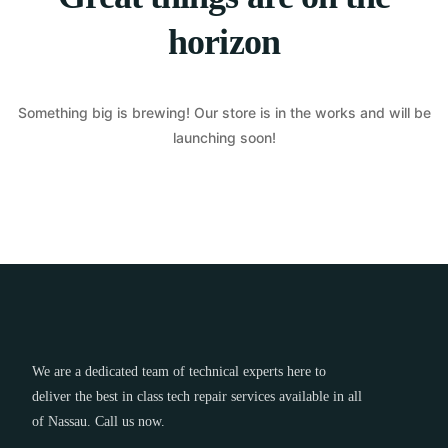
horizon
Something big is brewing! Our store is in the works and will be
launching soon!
We are a dedicated team of technical experts here to
deliver the best in class tech repair services available in all
of Nassau. Call us now.