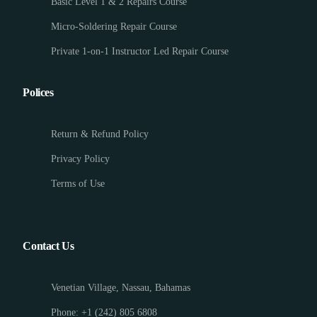
Basic Level 1 & 2 Repairs Course
Micro-Soldering Repair Course
Private 1-on-1 Instructor Led Repair Course
Polices
Return & Refund Policy
Privacy Policy
Terms of Use
Contact Us
Venetian Village, Nassau, Bahamas
Phone: +1 (242) 805 6808