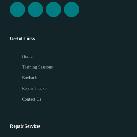
Useful Links
Home
Training Sessions
Buyback
Repair Tracker
Contact Us
Repair Services