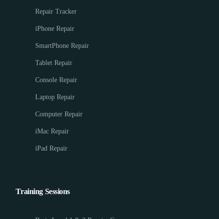
Repair Tracker
iPhone Repair
SmartPhone Repair
Tablet Repair
Console Repair
Laptop Repair
Computer Repair
iMac Repair
iPad Repair
Training Sessions