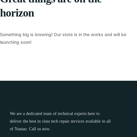
horizon
Something big is brewing! Our store is in the works and will be
launching soon!
We are a dedicated team of technical experts here to
deliver the best in class tech repair services available in all
of Nassau. Call us now.