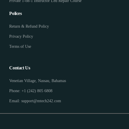
Private 1-on-1 Instructor Led Repair Course
Polices
Return & Refund Policy
Privacy Policy
Terms of Use
Contact Us
Venetian Village, Nassau, Bahamas
Phone: +1 (242) 805 6808
Email: support@mtech242.com