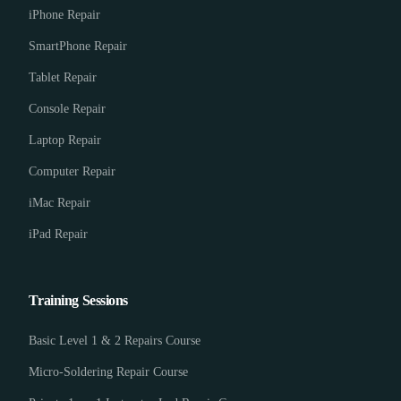
iPhone Repair
SmartPhone Repair
Tablet Repair
Console Repair
Laptop Repair
Computer Repair
iMac Repair
iPad Repair
Training Sessions
Basic Level 1 & 2 Repairs Course
Micro-Soldering Repair Course