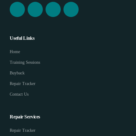
Useful Links
Home
Training Sessions
Buyback
Repair Tracker
Contact Us
Repair Services
Repair Tracker