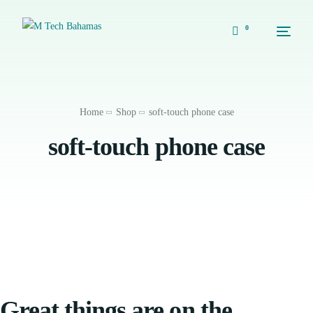
0
Home
Shop
soft-touch phone case
soft-touch phone case
Great things are on the