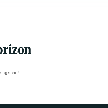
orizon
ching soon!