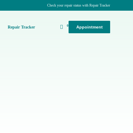
Check your repair status with Repair Tracker
0
Appointment
k
Repair Tracker