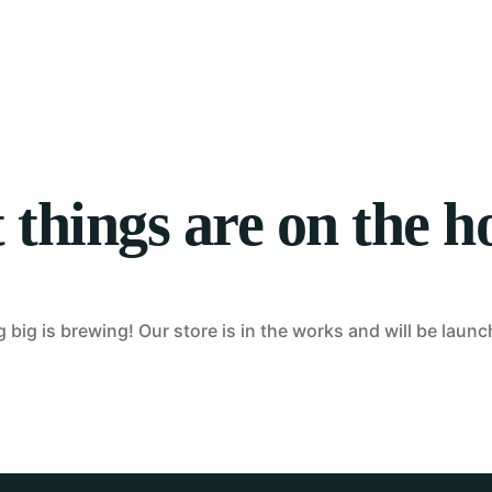
Tablet Repair
Computer Repair
 things are on the h
big is brewing! Our store is in the works and will be laun