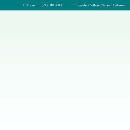
Phone: +1 (242) 805 6808
Venetian Village, Nassau, Bahamas