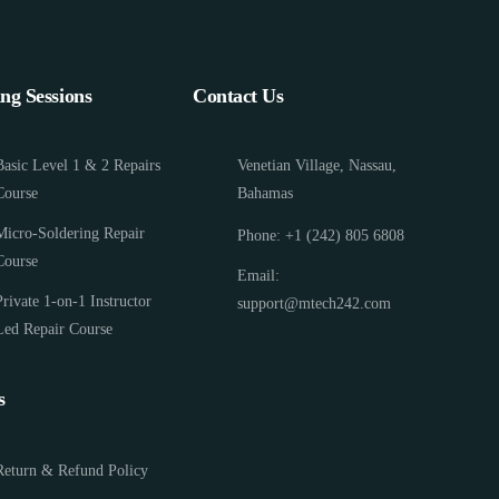
ing Sessions
Contact Us
Basic Level 1 & 2 Repairs
Venetian Village, Nassau,
Course
Bahamas
Micro-Soldering Repair
Phone: +1 (242) 805 6808
Course
Email:
Private 1-on-1 Instructor
support@mtech242.com
Led Repair Course
s
Return & Refund Policy