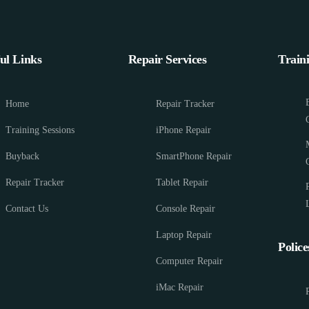
ul Links
Repair Services
Train
Home
Repair Tracker
Training Sessions
iPhone Repair
Buyback
SmartPhone Repair
Repair Tracker
Tablet Repair
Contact Us
Console Repair
Laptop Repair
Police
Computer Repair
iMac Repair