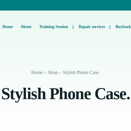
Home
About
Training Session
Repair services
Buybac
Basic Level 1 & 2 Repairs Course Information
iPhone Repair
Micro-Soldering Repair Course
Smartphone Repair
Home
Shop
Stylish Phone Case.
Private One-On-One Instructor Led Repair Course
Laptop Repair
Stylish Phone Case.
iMac Repair
iPad Repair
Console Repair