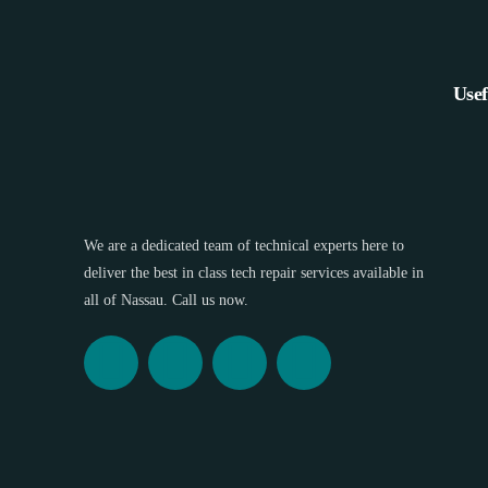
Usef
We are a dedicated team of technical experts here to
deliver the best in class tech repair services available in
all of Nassau. Call us now.