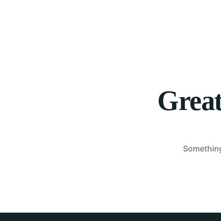
Great
Something 