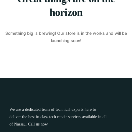
horizon
Something big is brewing! Our store is in the works and will be
launching soon!
We are a dedicated team of technical experts here to
deliver the best in class tech repair services available in all
of Nassau. Call us now.