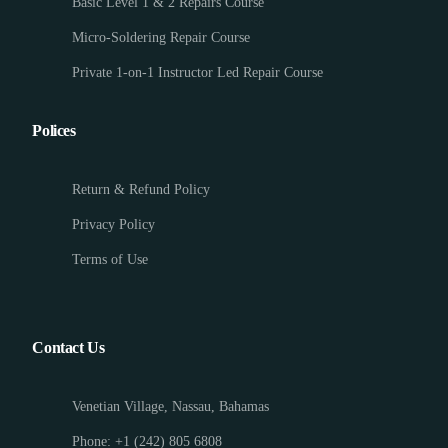
Basic Level 1 & 2 Repairs Course
Micro-Soldering Repair Course
Private 1-on-1 Instructor Led Repair Course
Polices
Return & Refund Policy
Privacy Policy
Terms of Use
Contact Us
Venetian Village, Nassau, Bahamas
Phone: +1 (242) 805 6808