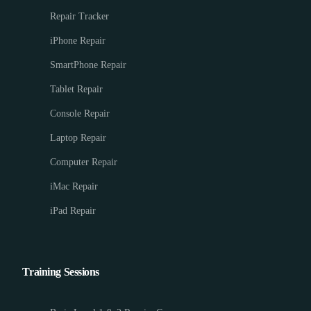
Repair Tracker
iPhone Repair
SmartPhone Repair
Tablet Repair
Console Repair
Laptop Repair
Computer Repair
iMac Repair
iPad Repair
Training Sessions