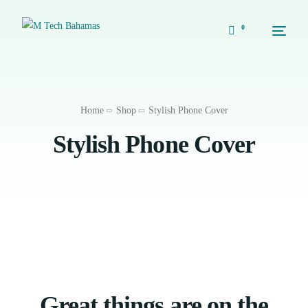
0
Home
Shop
Stylish Phone Cover
Stylish Phone Cover
Great things are on the