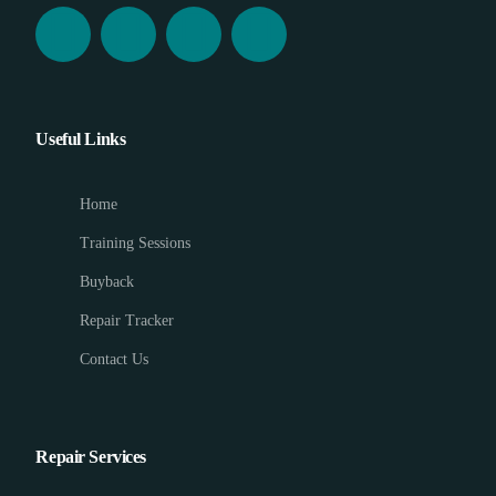
Useful Links
Home
Training Sessions
Buyback
Repair Tracker
Contact Us
Repair Services