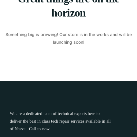
horizon
Something big is brewing! Our store is in the works and will be
launching soon!
We are a dedicated team of technical experts here to
deliver the best in class tech repair services available in all
of Nassau. Call us now.