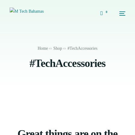
0
Home
Shop
#TechAccessories
#TechAccessories
Great things are on the