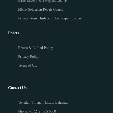
Basic Level 1 & 2 Repairs Course
Micro-Soldering Repair Course
Private 1-on-1 Instructor Led Repair Course
Polices
Return & Refund Policy
Privacy Policy
Terms of Use
Contact Us
Venetian Village, Nassau, Bahamas
Phone: +1 (242) 805 6808