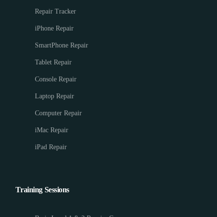
Repair Tracker
iPhone Repair
SmartPhone Repair
Tablet Repair
Console Repair
Laptop Repair
Computer Repair
iMac Repair
iPad Repair
Training Sessions