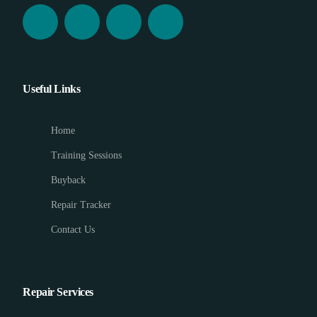
Useful Links
Home
Training Sessions
Buyback
Repair Tracker
Contact Us
Repair Services