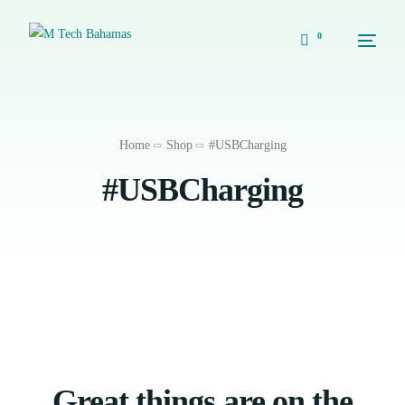
0
Home
Shop
#USBCharging
#USBCharging
Great things are on the