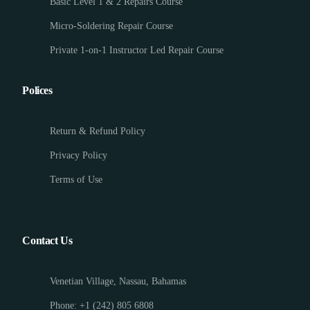
Basic Level 1 & 2 Repairs Course
Micro-Soldering Repair Course
Private 1-on-1 Instructor Led Repair Course
Polices
Return & Refund Policy
Privacy Policy
Terms of Use
Contact Us
Venetian Village, Nassau, Bahamas
Phone: +1 (242) 805 6808