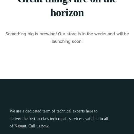
horizon
Something big is brewing! Our store is in the works and will be
launching soon!
We are a dedicated team of technical experts here to
deliver the best in class tech repair services available in all
of Nassau. Call us now.