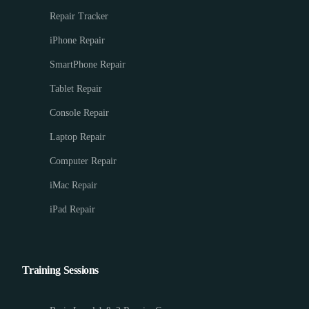
Repair Tracker
iPhone Repair
SmartPhone Repair
Tablet Repair
Console Repair
Laptop Repair
Computer Repair
iMac Repair
iPad Repair
Training Sessions