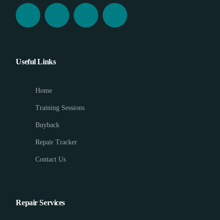
Useful Links
Home
Training Sessions
Buyback
Repair Tracker
Contact Us
Repair Services