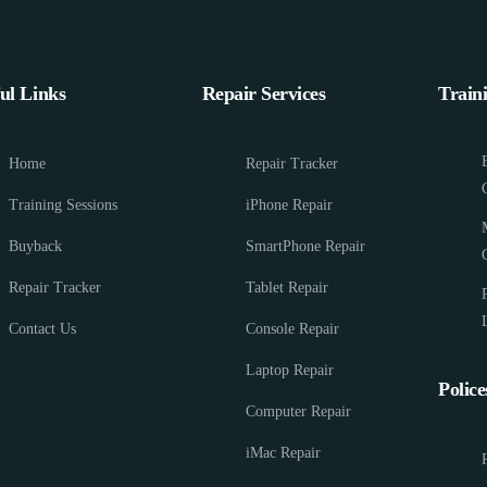
ul Links
Repair Services
Train
Home
Repair Tracker
Training Sessions
iPhone Repair
Buyback
SmartPhone Repair
Repair Tracker
Tablet Repair
Contact Us
Console Repair
Laptop Repair
Police
Computer Repair
iMac Repair