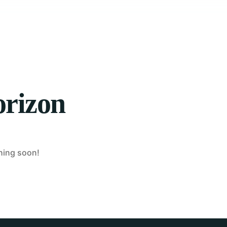
orizon
ching soon!