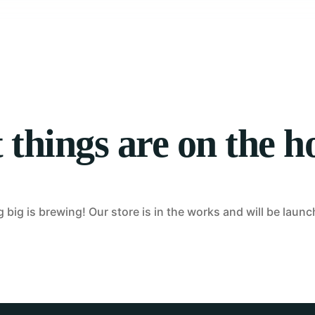
Tablet Repair
Computer Repair
 things are on the h
big is brewing! Our store is in the works and will be laun