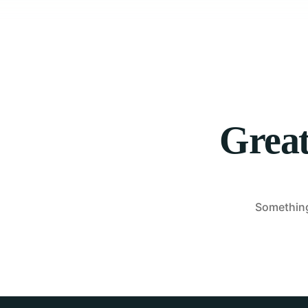
Great
Something 