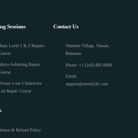
ing Sessions
Contact Us
Basic Level 1 & 2 Repairs
Venetian Village, Nassau,
Course
Bahamas
Micro-Soldering Repair
Phone: +1 (242) 805 6808
Course
Email:
Private 1-on-1 Instructor
support@mtech242.com
Led Repair Course
s
Return & Refund Policy