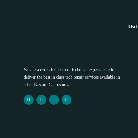
Usef
We are a dedicated team of technical experts here to
deliver the best in class tech repair services available in
all of Nassau. Call us now.