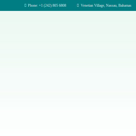
Phone: +1 (242) 805 6808
Venetian Village, Nassau, Bahamas