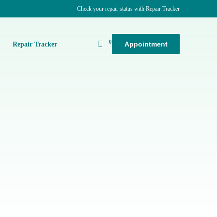
Check your repair status with Repair Tracker
0
Appointment
k
Repair Tracker