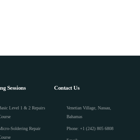
ing Sessions
Contact Us
Basic Level 1 & 2 Repairs
Venetian Village, Nassau,
Course
Bahamas
Micro-Soldering Repair
Phone: +1 (242) 805 6808
Course