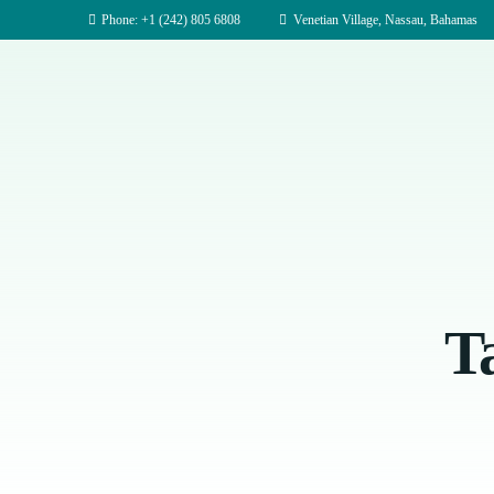
Phone: +1 (242) 805 6808
Venetian Village, Nassau, Bahamas
T