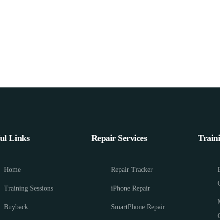
ul Links
Repair Services
Train
Home
Repair Tracker
Training Sessions
iPhone Repair
Buyback
SmartPhone Repair