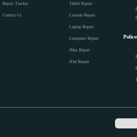
Repair Tracker
Tablet Repair
Contact Us
Console Repair
Laptop Repair
Police
Computer Repair
iMac Repair
iPad Repair