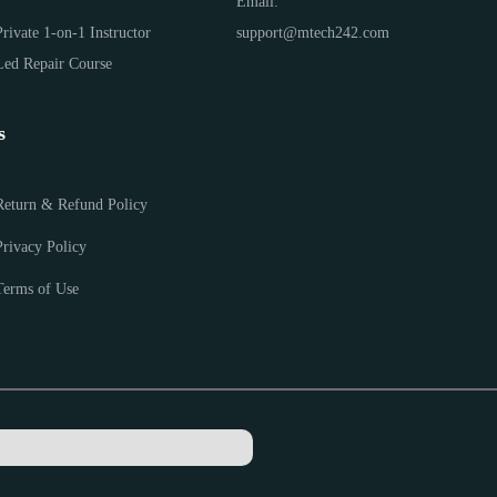
Email:
Private 1-on-1 Instructor
support@mtech242.com
Led Repair Course
s
Return & Refund Policy
Privacy Policy
Terms of Use