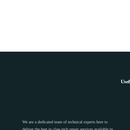
Usef
We are a dedicated team of technical experts here to
deliver the best in class tech repair services available in