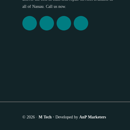
all of Nassau. Call us now.
© 2026 ·
M Tech ·
Developed by
AnP Marketers