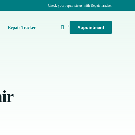
Check your repair status with Repair Tracker
0
Appointment
k
Repair Tracker
ir