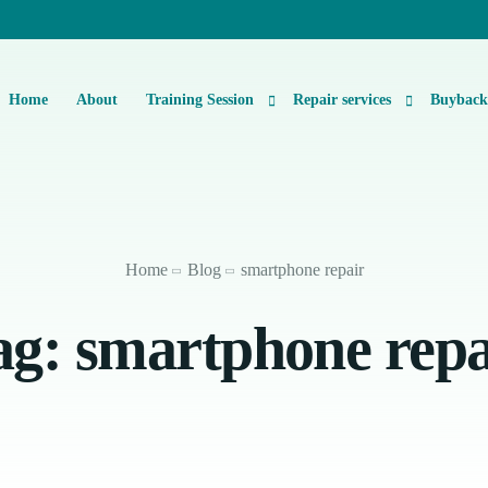
Home
About
Training Session
Repair services
Buybac
Basic Level 1 & 2 Repairs Course Information
iPhone Repair
Micro-Soldering Repair Course
Smartphone Repair
Home
Blog
smartphone repair
Private One-On-One Instructor Led Repair Course
Laptop Repair
ag:
smartphone repa
iMac Repair
iPad Repair
Console Repair