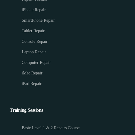
iPhone Repair
SmartPhone Repair
Tablet Repair
Console Repair
Laptop Repair
Computer Repair
iMac Repair
iPad Repair
Training Sessions
Basic Level 1 & 2 Repairs Course