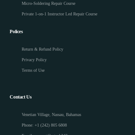
Micro-Soldering Repair Course
Private 1-on-1 Instructor Led Repair Course
Polices
Return & Refund Policy
Privacy Policy
Terms of Use
Contact Us
Venetian Village, Nassau, Bahamas
Phone: +1 (242) 805 6808