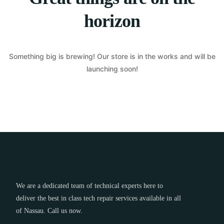
horizon
Something big is brewing! Our store is in the works and will be
launching soon!
We are a dedicated team of technical experts here to
deliver the best in class tech repair services available in all
of Nassau. Call us now.