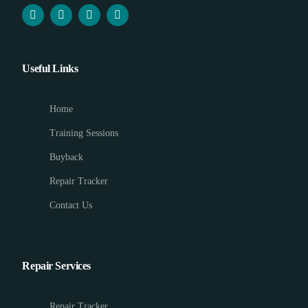
Useful Links
Home
Training Sessions
Buyback
Repair Tracker
Contact Us
Repair Services
Repair Tracker