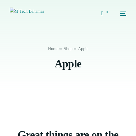
0
Home
Shop
Apple
Apple
Great things are on the