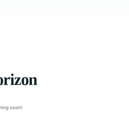
orizon
ching soon!