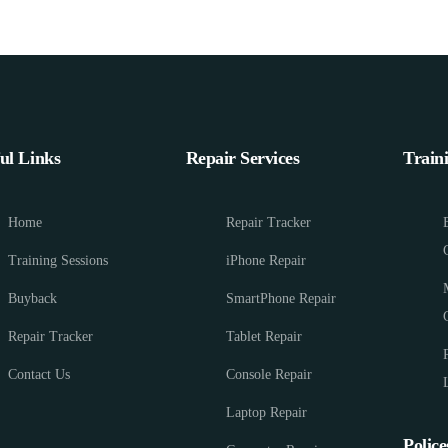
ul Links
Repair Services
Train
Home
Repair Tracker
Training Sessions
iPhone Repair
Buyback
SmartPhone Repair
Repair Tracker
Tablet Repair
Contact Us
Console Repair
Laptop Repair
Police