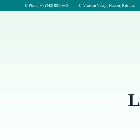
Phone: +1 (242) 805 6808
Venetian Village, Nassau, Bahamas
L