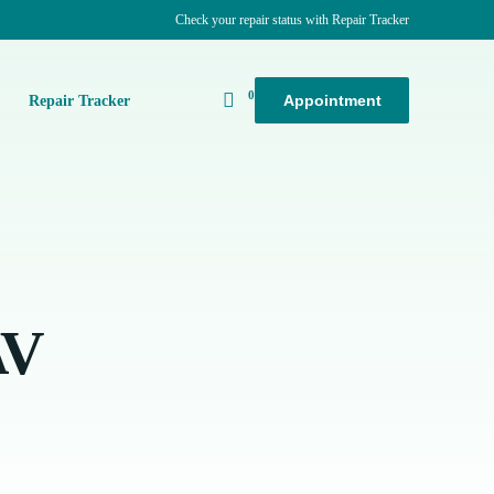
Check your repair status with Repair Tracker
0
Appointment
k
Repair Tracker
AV