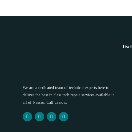
Usef
We are a dedicated team of technical experts here to
deliver the best in class tech repair services available in
all of Nassau. Call us now.