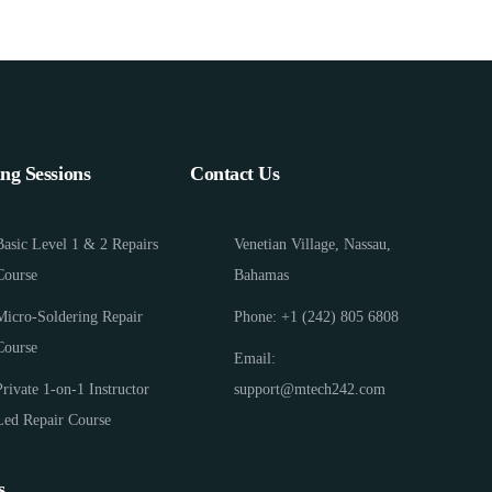
ing Sessions
Contact Us
Basic Level 1 & 2 Repairs
Venetian Village, Nassau,
Course
Bahamas
Micro-Soldering Repair
Phone: +1 (242) 805 6808
Course
Email:
Private 1-on-1 Instructor
support@mtech242.com
Led Repair Course
s