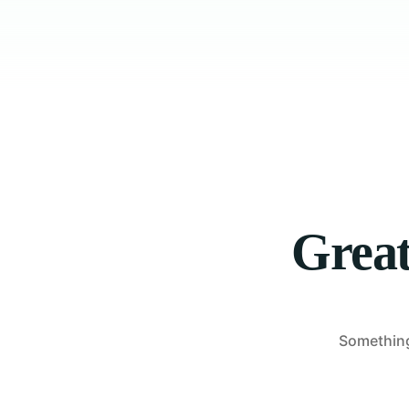
Great
Something 