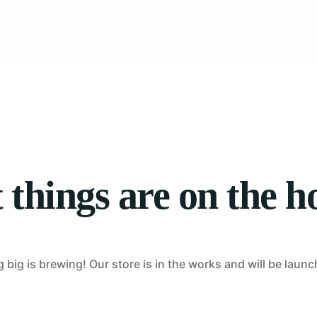
Tablet Repair
Computer Repair
 things are on the h
big is brewing! Our store is in the works and will be laun